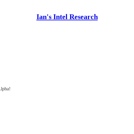
Ian's Intel Research
lpha!