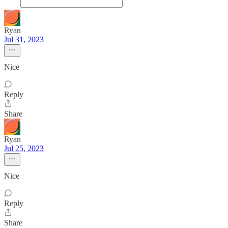
Ryan
Jul 31, 2023
Nice
Reply
Share
Ryan
Jul 25, 2023
Nice
Reply
Share