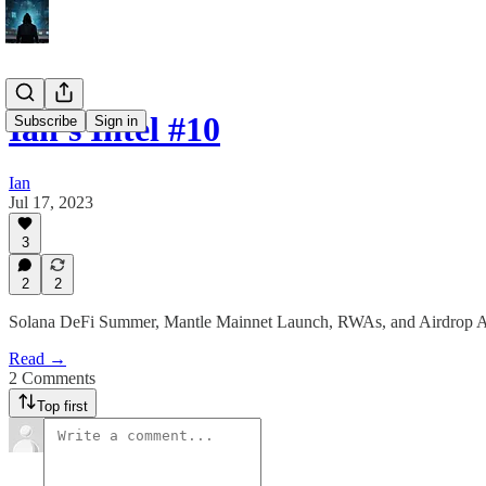
Ian's Intel #10
Subscribe
Sign in
Ian
Jul 17, 2023
3
2
2
Solana DeFi Summer, Mantle Mainnet Launch, RWAs, and Airdrop A
Read →
2 Comments
Top first