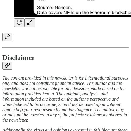
Disclaimer
The content provided in this newsletter is for informational purposes
only and does not constitute financial advice. The author and the
newsletter are not responsible for any decisions made based on the
information provided herein. The opinions, analyses, and
information included are based on the author's perspective and
while believed to be accurate, should not be relied upon without
conducting your own research and due diligence. The author may
or may not be invested in any of the projects or tokens mentioned in
the newsletter.
Additionally, the views and opinions expressed in this blog are those