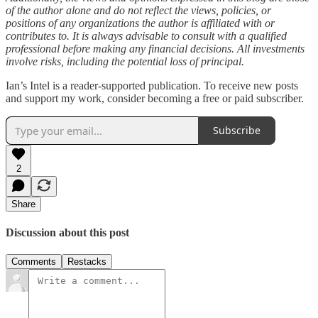
of the author alone and do not reflect the views, policies, or
positions of any organizations the author is affiliated with or
contributes to. It is always advisable to consult with a qualified
professional before making any financial decisions. All investments
involve risks, including the potential loss of principal.
Ian’s Intel is a reader-supported publication. To receive new posts
and support my work, consider becoming a free or paid subscriber.
Subscribe
2
Share
Discussion about this post
Comments
Restacks