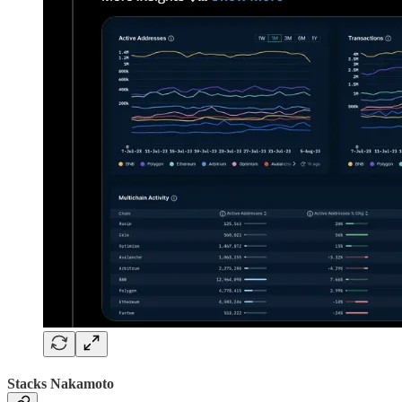
Stacks Nakamoto