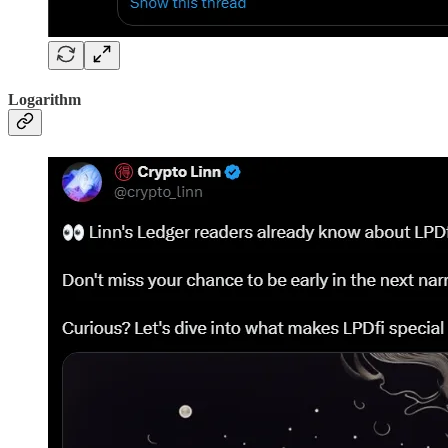
Logarithm