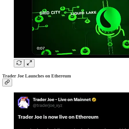
Trader Joe Launches on Ethereum