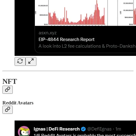
NFT
Reddit Avatars