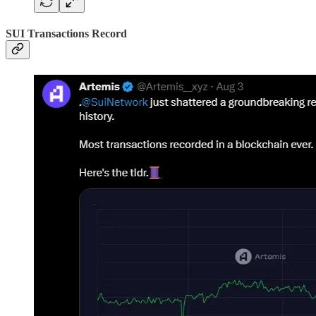
SUI Transactions Record