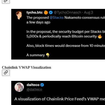
Chainlink VWAP Visualization