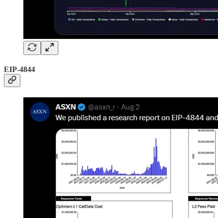
EIP-4844