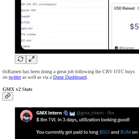
0xRamen has been doing a great job following the CRV OTC buys
on
twitter
as well as via a
Dune Dashboard
.
GMX v2 Stats