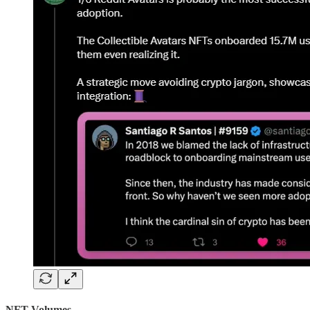
NFT Volumes