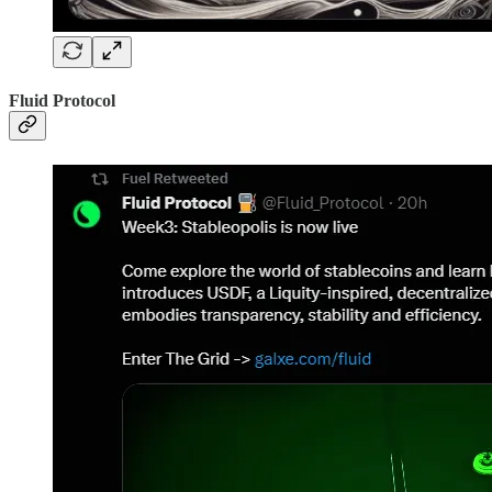
Fluid Protocol