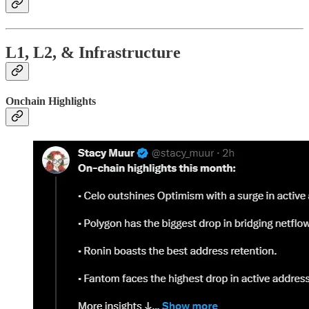
L1, L2, & Infrastructure
Onchain Highlights