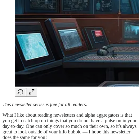
This newsletter series is free for all readers.
What I like about reading newsletters and alpha aggregators is that
you get to catch up on things that you do not have a pulse on in your
day-to-day. One can only cover so much on their own, so it’s always
great to look outside of your info bubble — I hope this newsletter
does the same for you!