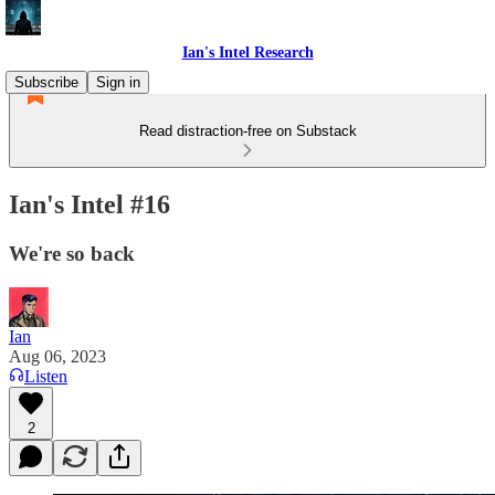
Ian's Intel Research
Subscribe
Sign in
Read distraction-free on Substack
Ian's Intel #16
We're so back
Ian
Aug 06, 2023
Listen
2