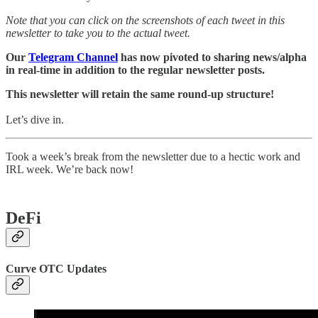
Note that you can click on the screenshots of each tweet in this
newsletter to take you to the actual tweet.
Our
Telegram Channel
has now pivoted to sharing news/alpha
in real-time in addition to the regular newsletter posts.
This newsletter will retain the same round-up structure!
Let’s dive in.
Took a week’s break from the newsletter due to a hectic work and
IRL week. We’re back now!
DeFi
Curve OTC Updates