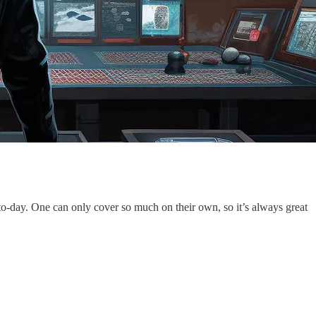
-to-day. One can only cover so much on their own, so it’s always great