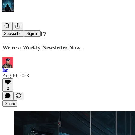
Ian's Intel #17
Subscribe
Sign in
We're a Weekly Newsletter Now...
Ian
Aug 10, 2023
2
Share