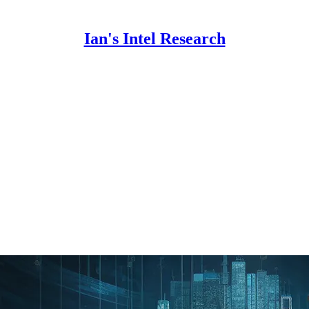
Ian's Intel Research