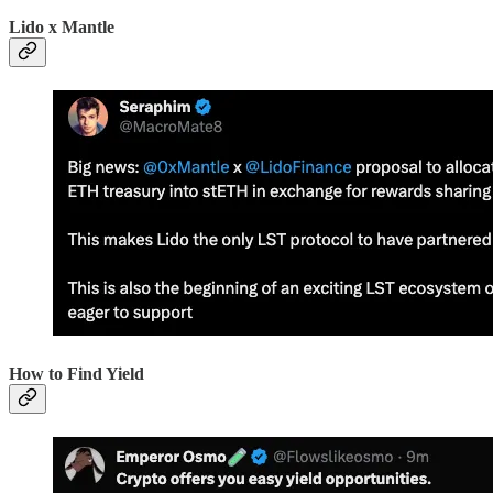
Lido x Mantle
How to Find Yield