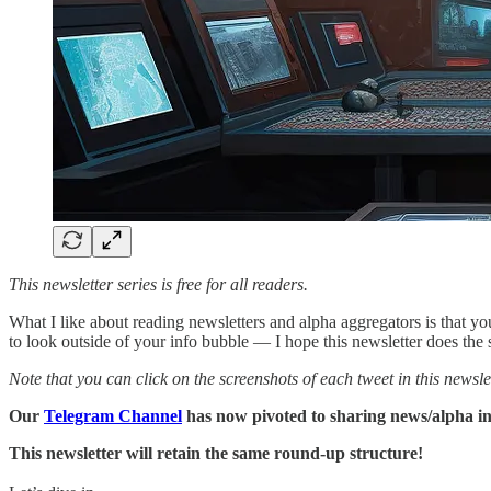
This newsletter series is free for all readers.
What I like about reading newsletters and alpha aggregators is that yo
to look outside of your info bubble — I hope this newsletter does the
Note that you can click on the screenshots of each tweet in this newslet
Our
Telegram Channel
has now pivoted to sharing news/alpha in r
This newsletter will retain the same round-up structure!