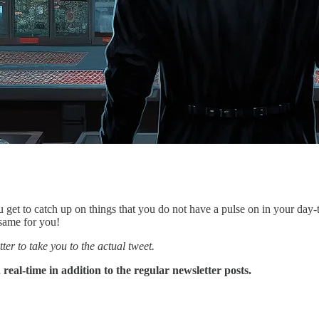
u get to catch up on things that you do not have a pulse on in your day
 same for you!
ter to take you to the actual tweet.
eal-time in addition to the regular newsletter posts.