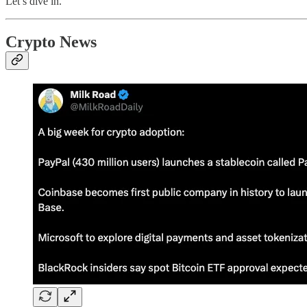
Let’s dive in.
Crypto News