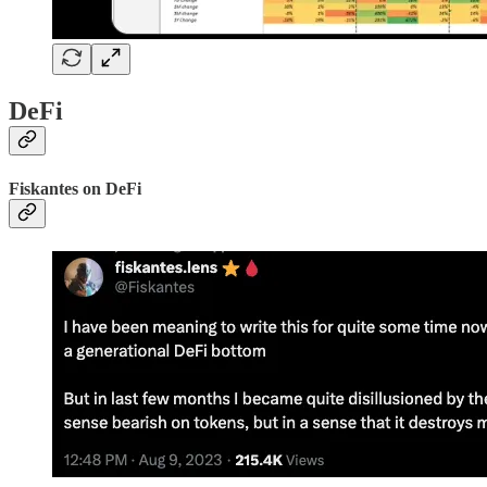
DeFi
Fiskantes on DeFi