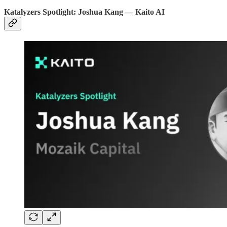
Katalyzers Spotlight: Joshua Kang — Kaito AI