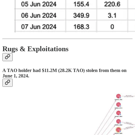
Rugs & Exploitations
A TAO holder had $11.2M (28.2K TAO) stolen from them on
June 1, 2024.