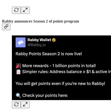
Rabby announces Season 2 of points program