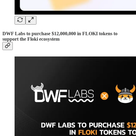
DWF Labs to purchase $12,000,000 in FLOKI tokens to
support the Floki ecosystem