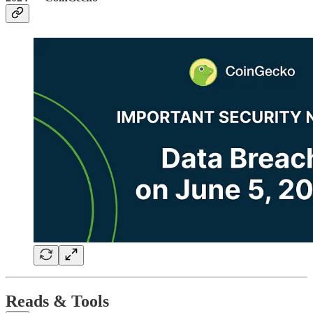
Reads & Tools