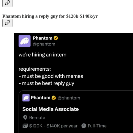
Phantom hiring a reply guy for $120k-$140k/yr