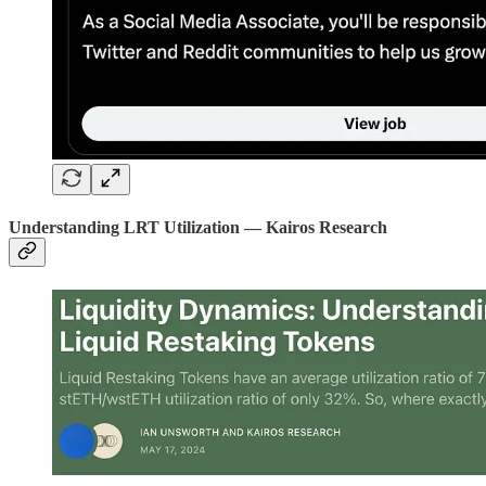
Understanding LRT Utilization — Kairos Research