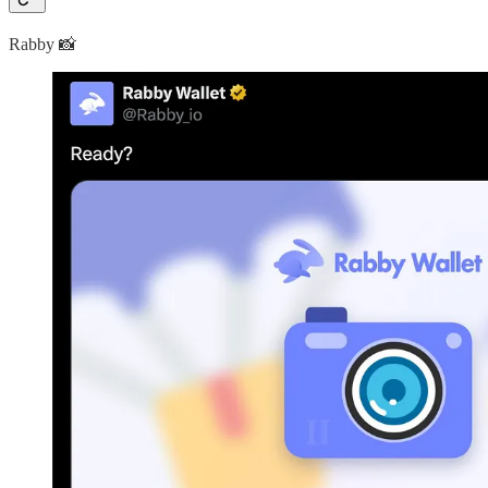
Rabby 📸