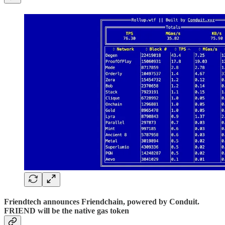
Friendtech announces Friendchain, powered by Conduit.
FRIEND will be the native gas token