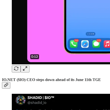
IO.NET ($IO) CEO steps down ahead of its June 11th TGE