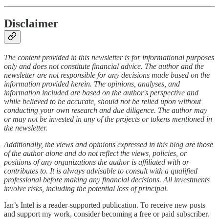
Disclaimer
The content provided in this newsletter is for informational purposes
only and does not constitute financial advice. The author and the
newsletter are not responsible for any decisions made based on the
information provided herein. The opinions, analyses, and
information included are based on the author's perspective and
while believed to be accurate, should not be relied upon without
conducting your own research and due diligence. The author may
or may not be invested in any of the projects or tokens mentioned in
the newsletter.
Additionally, the views and opinions expressed in this blog are those
of the author alone and do not reflect the views, policies, or
positions of any organizations the author is affiliated with or
contributes to. It is always advisable to consult with a qualified
professional before making any financial decisions. All investments
involve risks, including the potential loss of principal.
Ian’s Intel is a reader-supported publication. To receive new posts
and support my work, consider becoming a free or paid subscriber.