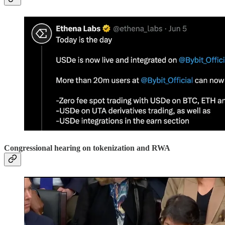
Congressional hearing on tokenization and RWA