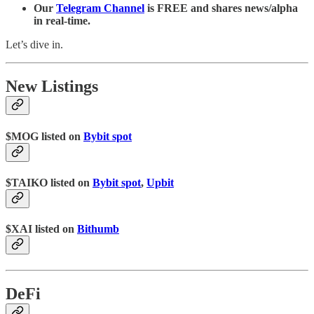
Our
Telegram Channel
is FREE and shares news/alpha
in real-time.
Let’s dive in.
New Listings
$MOG listed on
Bybit spot
$TAIKO listed on
Bybit spot
,
Upbit
$XAI listed on
Bithumb
DeFi