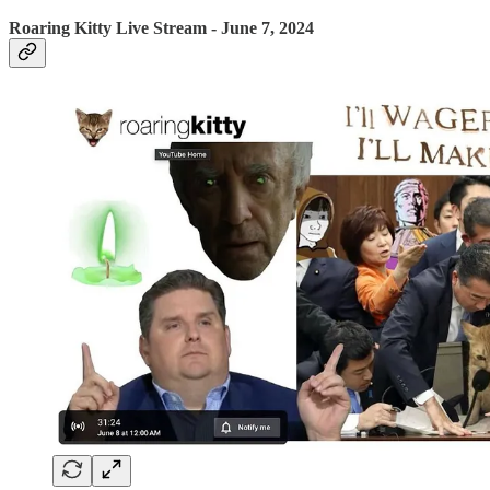
Roaring Kitty Live Stream - June 7, 2024