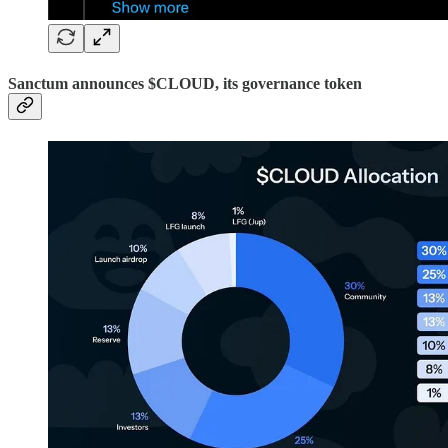
Sanctum announces $CLOUD, its governance token