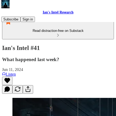
Ian's Intel Research
Subscribe
Sign in
Read distraction-free on Substack
Ian's Intel #41
What happened last week?
Jun 11, 2024
Listen