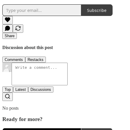
Subscribe
Share
Discussion about this post
Comments
Restacks
Top
Latest
Discussions
No posts
Ready for more?