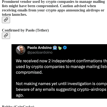
Prominent vendor used by crypto companies to manage mailing
lists might have been compromised. Caution advised when
receiving emails from your crypto apps announcing airdrops or
token launches.
Confirmed by Paolo (Tether)
Bobby (CoinGecko)