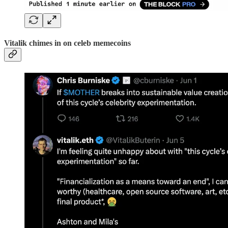
Vitalik chimes in on celeb memecoins