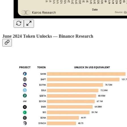
June 2024 Token Unlocks — Binance Research