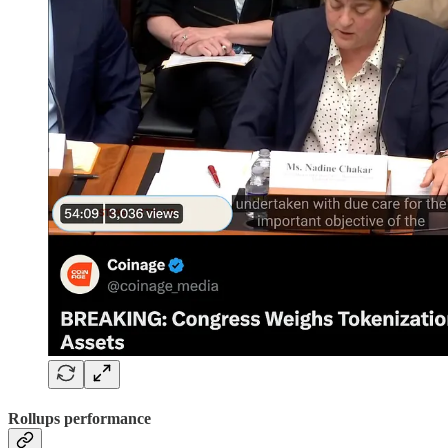
Rollups performance