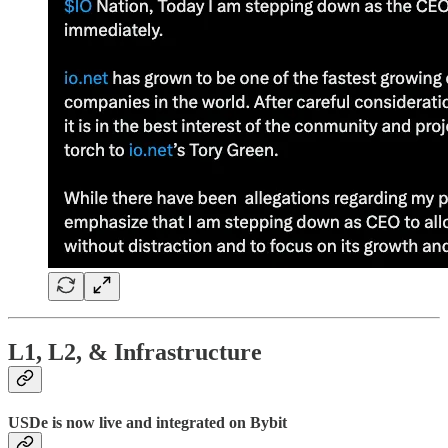
L1, L2, & Infrastructure
USDe is now live and integrated on Bybit