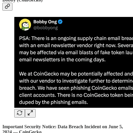
Important Security Notice: Data Breach Incident on June 5,
2024 — CoinGecko