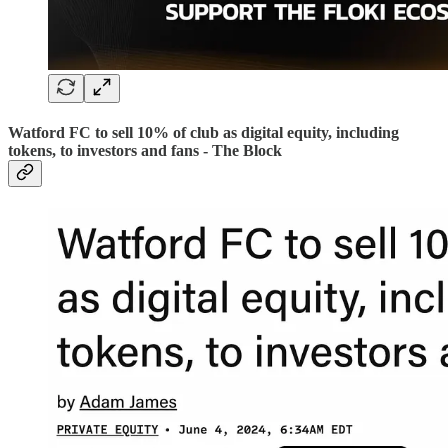
Watford FC to sell 10% of club as digital equity, including
tokens, to investors and fans - The Block