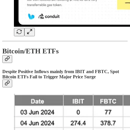
Bitcoin/ETH ETFs
Despite Positive Inflows mainly from IBIT and FBTC, Spot
Bitcoin ETFs Fail to Trigger Major Price Surge