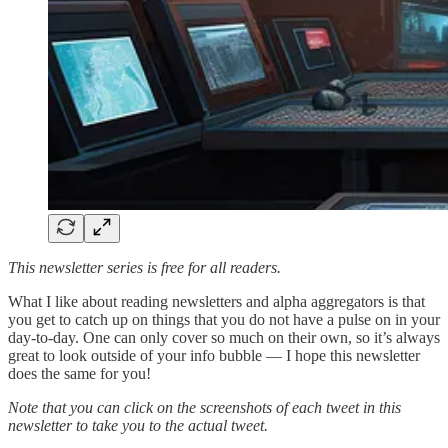
This newsletter series is free for all readers.
What I like about reading newsletters and alpha aggregators is that
you get to catch up on things that you do not have a pulse on in your
day-to-day. One can only cover so much on their own, so it’s always
great to look outside of your info bubble — I hope this newsletter
does the same for you!
Note that you can click on the screenshots of each tweet in this
newsletter to take you to the actual tweet.