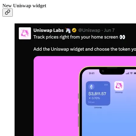
New Uniswap widget