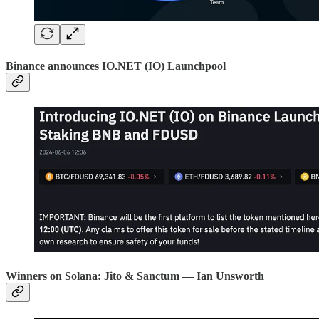
Binance announces IO.NET (IO) Launchpool
Winners on Solana: Jito & Sanctum — Ian Unsworth