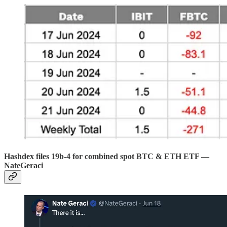
Hashdex files 19b-4 for combined spot BTC & ETH ETF —
NateGeraci