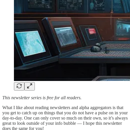
This newsletter series is free for all readers.
What I like about reading newsletters and alpha aggregators is that
you get to catch up on things that you do not have a pulse on in your
day-to-day. One can only cover so much on their own, so it’s always
great to look outside of your info bubble — I hope this newsletter
does the same for you!