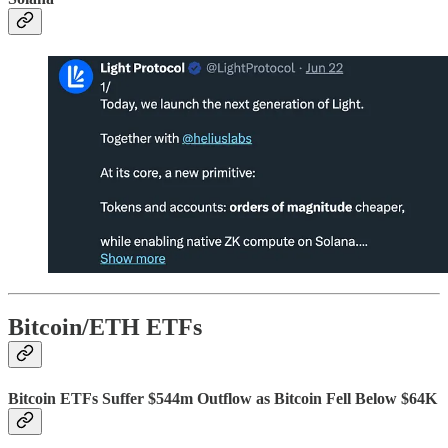
Bitcoin/ETH ETFs
Bitcoin ETFs Suffer $544m Outflow as Bitcoin Fell Below $64K