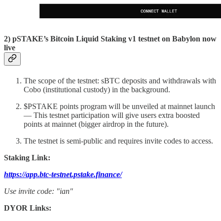
2) pSTAKE’s Bitcoin Liquid Staking v1 testnet on Babylon now
live
The scope of the testnet: sBTC deposits and withdrawals with
Cobo (institutional custody) in the background.
$PSTAKE points program will be unveiled at mainnet launch
— This testnet participation will give users extra boosted
points at mainnet (bigger airdrop in the future).
The testnet is semi-public and requires invite codes to access.
Staking Link:
https://app.btc-testnet.pstake.finance/
Use invite code: "ian"
DYOR Links: