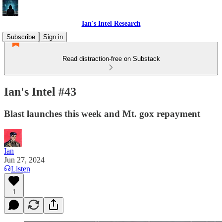
Ian's Intel Research
Subscribe
Sign in
Read distraction-free on Substack
Ian's Intel #43
Blast launches this week and Mt. gox repayment
Ian
Jun 27, 2024
Listen
1