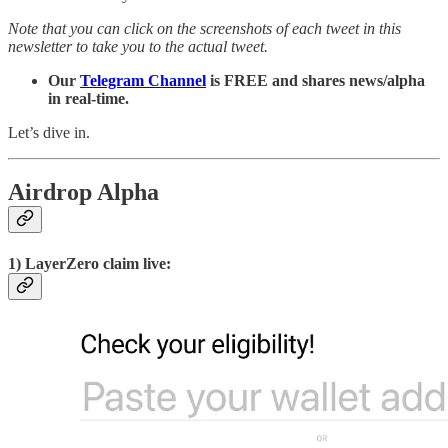
Note that you can click on the screenshots of each tweet in this
newsletter to take you to the actual tweet.
Our
Telegram Channel
is FREE and shares news/alpha
in real-time.
Let’s dive in.
Airdrop Alpha
1) LayerZero claim live: