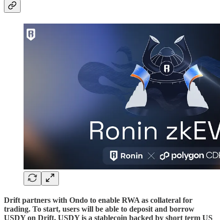
Drift partners with Ondo to enable RWA as collateral for
trading. To start, users will be able to deposit and borrow
USDY on Drift. USDY is a stablecoin backed by short term US