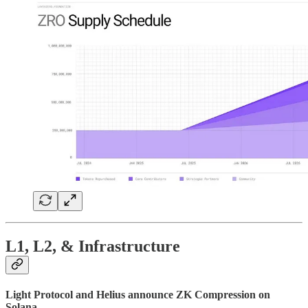
L1, L2, & Infrastructure
Light Protocol and Helius announce ZK Compression on
Solana