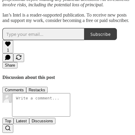
involve risks, including the potential loss of principal.
Ian’s Intel is a reader-supported publication. To receive new posts
and support my work, consider becoming a free or paid subscriber.
Subscribe
1
Share
Discussion about this post
Comments
Restacks
Top
Latest
Discussions