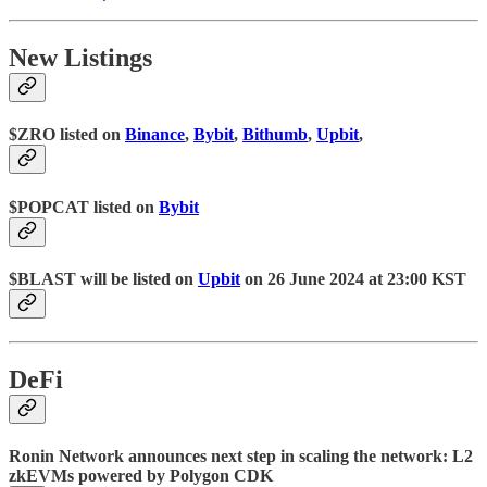
New Listings
$ZRO listed on
Binance
,
Bybit
,
Bithumb
,
Upbit
,
$POPCAT listed on
Bybit
$BLAST will be listed on
Upbit
on 26 June 2024 at 23:00 KST
DeFi
Ronin Network announces next step in scaling the network: L2
zkEVMs powered by Polygon CDK