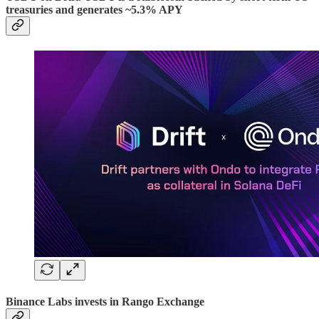
treasuries and generates ~5.3% APY
Binance Labs invests in Rango Exchange