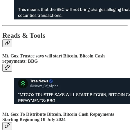
Reads & Tools
Mt. Gox Trustee says will start Bitcoin, Bitcoin Cash
repayments: BBG
Mt. Gox To Distribute Bitcoin, Bitcoin Cash Repayments
Starting Beginning Of July 2024