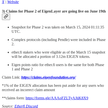
X
|
Website
3) Claims for Phase 2 of EigenLayer are going live on June 19th
Snapshot for Phase 2 was taken on March 15, 2024 01:11:35
UTC.
Complex protocols (including Pendle) were included in Phase
2.
ether.fi stakers who were eligible as of the March 15 snapshot
will be allocated a portion of 3.12m EIGEN tokens.
Eigen points ratio for ether.fi users is the same for both Phase
1 and Phase 2
Claim Link:
https://claims.eigenfoundation.org/
*1% of the EIGEN allocation has been put aside for any users who
received an incorrect claim amount
**claims form:
https://forms.gle/AAAoFZLTyAJiiK8X9
Source:
Etherfi Discord