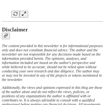
Disclaimer
The content provided in this newsletter is for informational purposes
only and does not constitute financial advice. The author and the
newsletter are not responsible for any decisions made based on the
information provided herein. The opinions, analyses, and
information included are based on the author's perspective and
while believed to be accurate, should not be relied upon without
conducting your own research and due diligence. The author may
or may not be invested in any of the projects or tokens mentioned in
the newsletter.
Additionally, the views and opinions expressed in this blog are those
of the author alone and do not reflect the views, policies, or
positions of any organizations the author is affiliated with or
contributes to. It is always advisable to consult with a qualified
professional before making any financial decisions. All investments