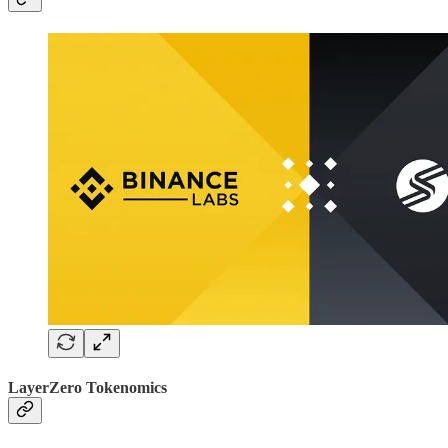
LayerZero Tokenomics