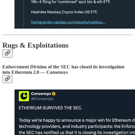
Rugs & Exploitations
Enforcement Division of the SEC has closed its investigation
into Ethereum 2.0 — Consensys