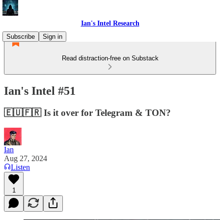
Ian's Intel Research
Subscribe
Sign in
Read distraction-free on Substack
Ian's Intel #51
🇪🇺🇫🇷 Is it over for Telegram & TON?
Ian
Aug 27, 2024
Listen
1