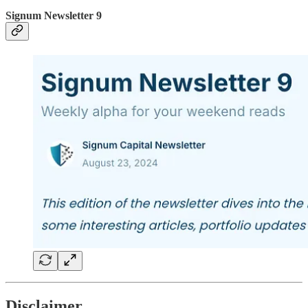
Signum Newsletter 9
Disclaimer