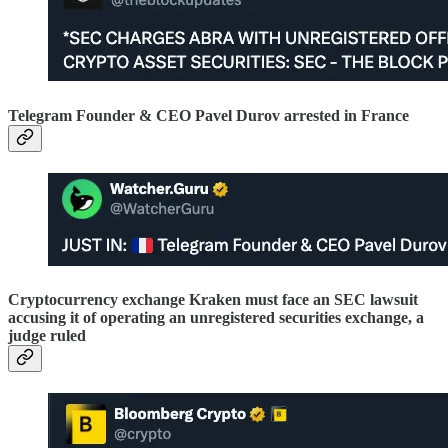
Telegram Founder & CEO Pavel Durov arrested in France
Cryptocurrency exchange Kraken must face an SEC lawsuit
accusing it of operating an unregistered securities exchange, a
judge ruled