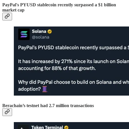
PayPal's PYUSD stablecoin recently surpassed a $1 billion
market cap
Berachain’s testnet had 2.7 million transactions