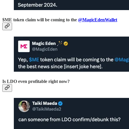
$ME token claim will be coming to the
@MagicEdenWallet
Is LDO even profitable right now?