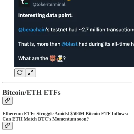
Bitcoin/ETH ETFs
Ethereum ETFs Struggle Amidst $506M Bitcoin ETF Inflows:
Can ETH Match BTC's Momentum soon?