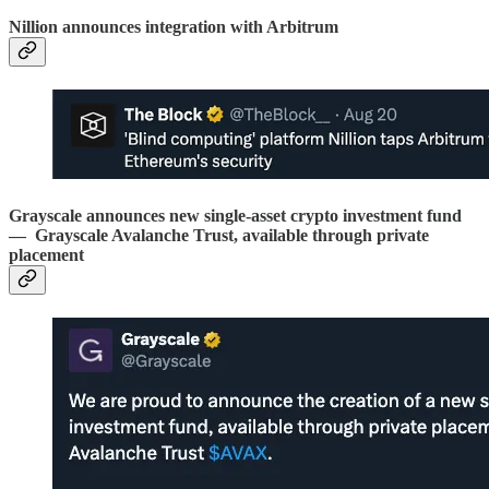
Nillion announces integration with Arbitrum
Grayscale announces new single-asset crypto investment fund
— Grayscale Avalanche Trust, available through private
placement