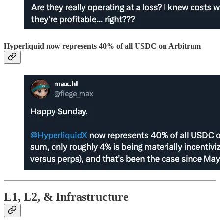
Hyperliquid now represents 40% of all USDC on Arbitrum
L1, L2, & Infrastructure