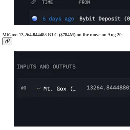
MtGox: 13,264.844488 BTC ($784M) on the move on Aug 20