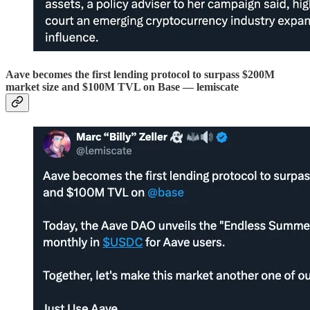
Aave becomes the first lending protocol to surpass $200M
market size and $100M TVL on Base — lemiscate