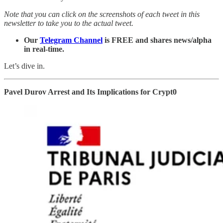
Note that you can click on the screenshots of each tweet in this
newsletter to take you to the actual tweet.
Our
Telegram Channel
is FREE and shares news/alpha
in real-time.
Let’s dive in.
Pavel Durov Arrest and Its Implications for Crypt0