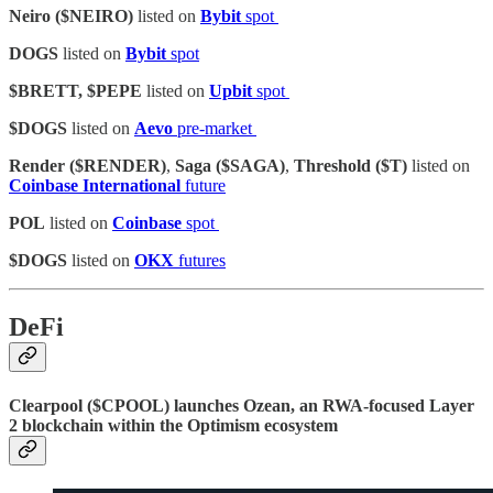
Neiro ($NEIRO)
listed on
Bybit
spot
DOGS
listed on
Bybit
spot
$BRETT, $PEPE
listed on
Upbit
spot
$DOGS
listed on
Aevo
pre-market
Render ($RENDER)
,
Saga ($SAGA)
,
Threshold ($T)
listed on
Coinbase International
future
POL
listed on
Coinbase
spot
$DOGS
listed on
OKX
futures
DeFi
Clearpool ($CPOOL) launches Ozean, an RWA-focused Layer
2 blockchain within the Optimism ecosystem