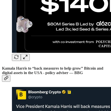
Kamala Harris to “back measures to help grow” Bitcoin and
digital assets in the USA - policy adviser — BBG