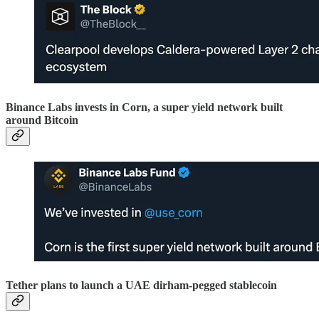
Binance Labs invests in Corn, a super yield network built
around Bitcoin
Tether plans to launch a UAE dirham-pegged stablecoin