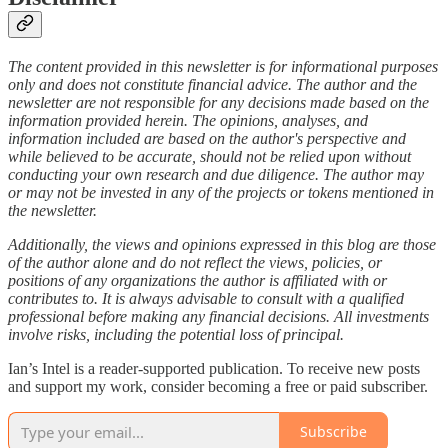
The content provided in this newsletter is for informational purposes
only and does not constitute financial advice. The author and the
newsletter are not responsible for any decisions made based on the
information provided herein. The opinions, analyses, and
information included are based on the author's perspective and
while believed to be accurate, should not be relied upon without
conducting your own research and due diligence. The author may
or may not be invested in any of the projects or tokens mentioned in
the newsletter.
Additionally, the views and opinions expressed in this blog are those
of the author alone and do not reflect the views, policies, or
positions of any organizations the author is affiliated with or
contributes to. It is always advisable to consult with a qualified
professional before making any financial decisions. All investments
involve risks, including the potential loss of principal.
Ian’s Intel is a reader-supported publication. To receive new posts
and support my work, consider becoming a free or paid subscriber.
Subscribe