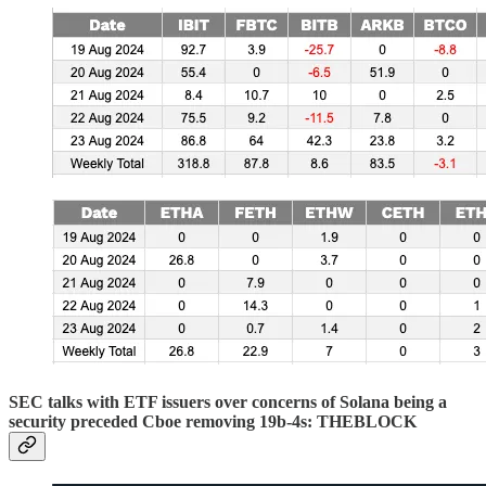
SEC talks with ETF issuers over concerns of Solana being a
security preceded Cboe removing 19b-4s: THEBLOCK