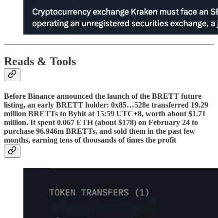
Reads & Tools
Before Binance announced the launch of the BRETT future
listing, an early BRETT holder: 0x85…528e transferred 19.29
million BRETTs to Bybit at 15:59 UTC+8, worth about $1.71
million. It spent 0.067 ETH (about $178) on February 24 to
purchase 96.946m BRETTs, and sold them in the past few
months, earning tens of thousands of times the profit