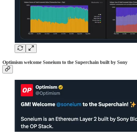
Optimism welcome Soneium to the Superchain built by Sony