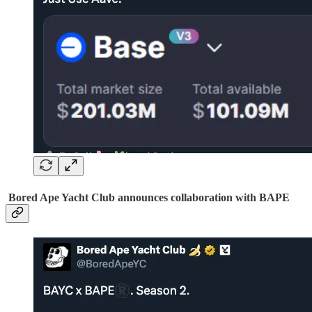
Bored Ape Yacht Club announces collaboration with BAPE