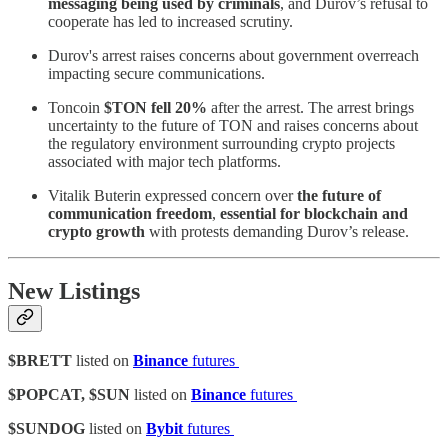
messaging being used by criminals
, and Durov’s refusal to
cooperate has led to increased scrutiny.
Durov's arrest raises concerns about government overreach
impacting secure communications.
Toncoin
$TON fell 20%
after the arrest. The arrest brings
uncertainty to the future of TON and raises concerns about
the regulatory environment surrounding crypto projects
associated with major tech platforms.
Vitalik Buterin expressed concern over
the future of
communication freedom
,
essential for blockchain and
crypto growth
with protests demanding Durov’s release.
New Listings
$BRETT
listed on
Binance
futures
$POPCAT, $SUN
listed on
Binance
futures
$SUNDOG
listed on
Bybit
futures