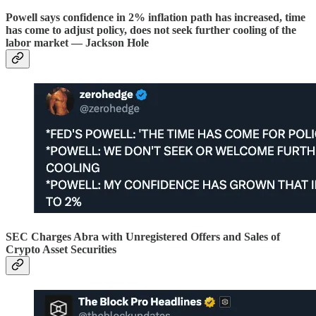
Powell says confidence in 2% inflation path has increased, time
has come to adjust policy, does not seek further cooling of the
labor market — Jackson Hole
SEC Charges Abra with Unregistered Offers and Sales of
Crypto Asset Securities