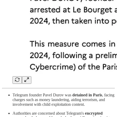
Telegram founder Pavel Durov was
detained in Paris
, facing
charges such as money laundering, aiding terrorism, and
involvement with child exploitation content.
Authorities are concerned about Telegram's
encrypted