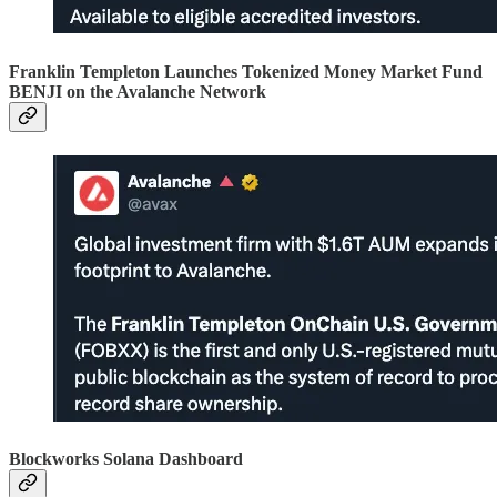
Franklin Templeton Launches Tokenized Money Market Fund
BENJI on the Avalanche Network
Blockworks Solana Dashboard