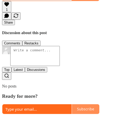
1
Share
Discussion about this post
Comments
Restacks
Top
Latest
Discussions
No posts
Ready for more?
Subscribe