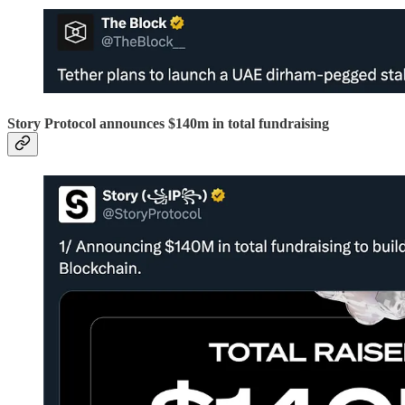
Story Protocol announces $140m in total fundraising