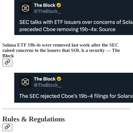
Solana ETF 19b-4s were removed last week after the SEC
raised concerns to the issuers that SOL is a security — The
Block
Rules & Regulations