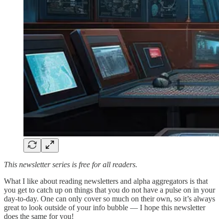
This newsletter series is free for all readers.
What I like about reading newsletters and alpha aggregators is that
you get to catch up on things that you do not have a pulse on in your
day-to-day. One can only cover so much on their own, so it’s always
great to look outside of your info bubble — I hope this newsletter
does the same for you!