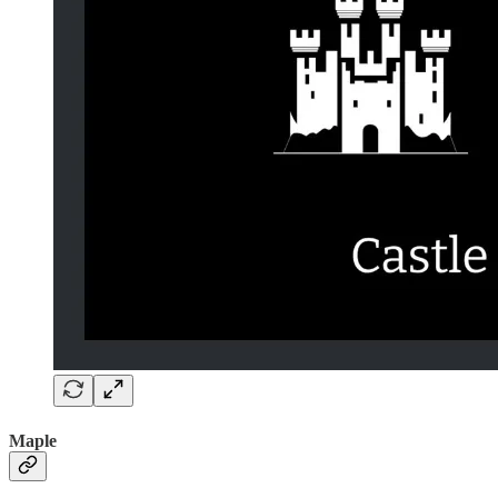
Maple