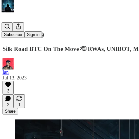
Ian's Intel #9
Subscribe
Sign in
Silk Road BTC On The Move 🫡 RWAs, UNIBOT, M
Ian
Jul 13, 2023
3
2
1
Share