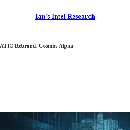
Ian's Intel Research
ATIC Rebrand, Cosmos Alpha