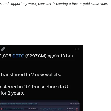
sts and support my work, consider becoming a free or paid subscriber.