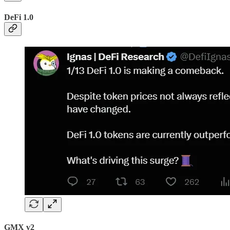
DeFi 1.0
GMX v2