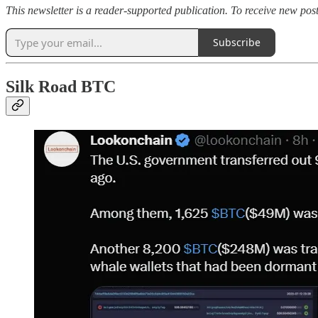
This newsletter is a reader-supported publication. To receive new po
Subscribe
Silk Road BTC