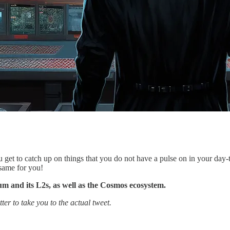
u get to catch up on things that you do not have a pulse on in your day
 same for you!
eum and its L2s, as well as the Cosmos ecosystem.
ter to take you to the actual tweet.