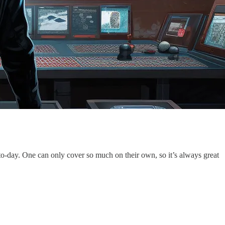
-to-day. One can only cover so much on their own, so it’s always great