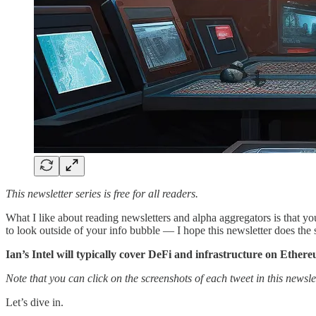
This newsletter series is free for all readers.
What I like about reading newsletters and alpha aggregators is that yo
to look outside of your info bubble — I hope this newsletter does the
Ian’s Intel will typically cover DeFi and infrastructure on Ether
Note that you can click on the screenshots of each tweet in this newslet
Let’s dive in.