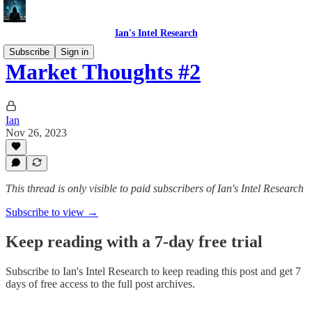
Ian's Intel Research
Subscribe
Sign in
Market Thoughts #2
Ian
Nov 26, 2023
This thread is only visible to paid subscribers of Ian's Intel Research
Subscribe to view →
Keep reading with a 7-day free trial
Subscribe to
Ian's Intel Research
to keep reading this post and get 7
days of free access to the full post archives.