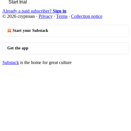
Start trial
Already a paid subscriber?
Sign in
© 2026 cryptoian
·
Privacy
∙
Terms
∙
Collection notice
Start your Substack
Get the app
Substack
is the home for great culture